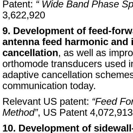
Patent:
“ Wide Band Phase Spli
3,622,920
9. Development of feed-forwa
antenna feed harmonic and i
cancellation
, as well as impro
orthomode transducers used in
adaptive cancellation schemes 
communication today.
Relevant US patent:
“Feed Fo
Method”
, US Patent 4,072,913
10. Development of sidewal