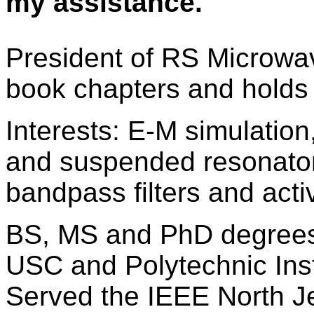
my assistance.
President of RS Microwav
book chapters and holds
Interests: E-M simulation
and suspended resonator
bandpass filters and activ
BS, MS and PhD degrees
USC and Polytechnic Inst
Served the IEEE North J