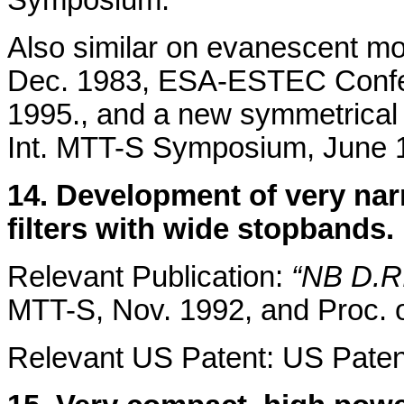
Also similar on evanescent mod
Dec. 1983, ESA-ESTEC Confer
1995., and a new symmetrical 
Int. MTT-S Symposium, June 
14. Development of very nar
filters with wide stopbands.
Relevant Publication:
“NB D.R. 
MTT-S, Nov. 1992, and Proc. 
Relevant US Patent: US Paten