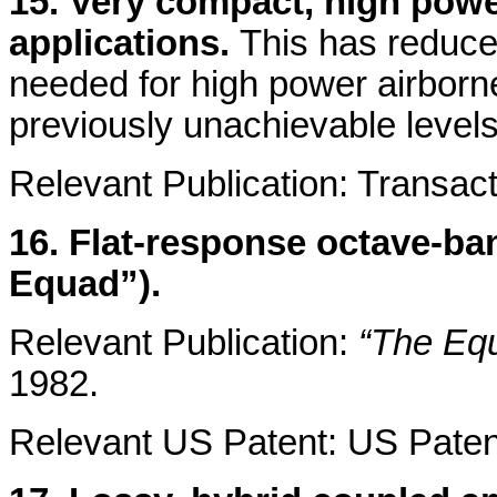
15. Very compact, high power
applications.
This has reduced
needed for high power airbor
previously unachievable levels
Relevant Publication: Transact
16. Flat-response octave-ba
Equad”).
Relevant Publication:
“The Equ
1982.
Relevant US Patent: US Patent