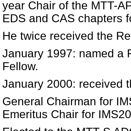
year Chair of the MTT-AP
EDS and CAS chapters f
He twice received the Re
January 1997: named a Fe
Fellow.
January 2000: received 
General Chairman for IMS
Emeritus Chair for IMS20