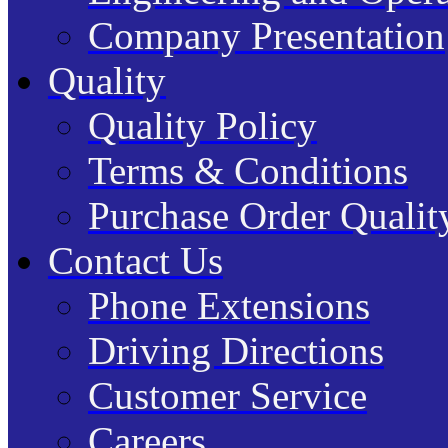
Company Presentation
Quality
Quality Policy
Terms & Conditions
Purchase Order Quality
Contact Us
Phone Extensions
Driving Directions
Customer Service
Careers