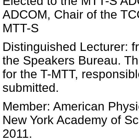
Elected to the MTT-S AD
ADCOM, Chair of the TCC
MTT-S
Distinguished Lecturer: 
the Speakers Bureau. Thr
for the T-MTT, responsible
submitted.
Member: American Physic
New York Academy of Sc
2011.