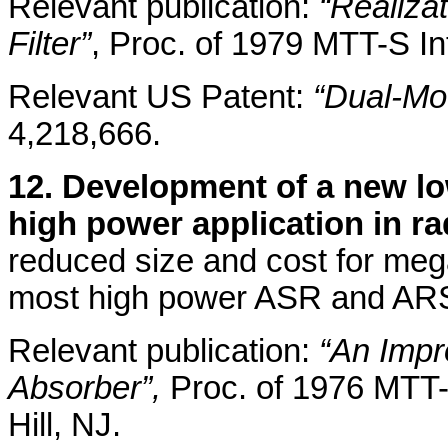
Relevant publication:
“Realiza
Filter”
, Proc. of 1979 MTT-S In
Relevant US Patent:
“Dual-Mod
4,218,666.
12. Development of a new low
high power application in r
reduced size and cost for meg
most high power ASR and AR
Relevant publication:
“An Imp
Absorber”,
Proc. of 1976 MTT-
Hill, NJ.