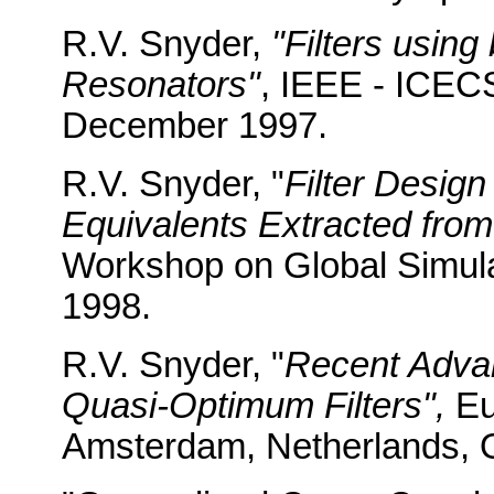
R.V. Snyder,
"Filters using
Resonators"
, IEEE - ICEC
December 1997.
R.V. Snyder, "
Filter Desig
Equivalents Extracted from
Workshop on Global Simulat
1998.
R.V. Snyder, "
Recent Advan
Quasi-Optimum Filters",
Eu
Amsterdam, Netherlands, 