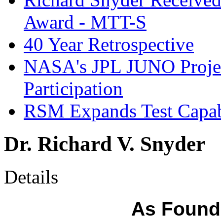
Award - MTT-S
40 Year Retrospective
NASA's JPL JUNO Proje
Participation
RSM Expands Test Capab
Dr. Richard V. Snyder
Details
As Founde