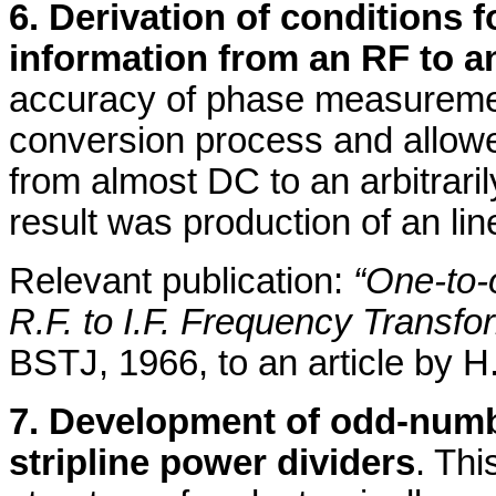
6. Derivation of conditions
information from an RF to a
accuracy of phase measuremen
conversion process and allowed
from almost DC to an arbitrari
result was production of an lin
Relevant publication:
“One-to-
R.F. to I.F. Frequency Transfo
BSTJ, 1966, to an article by H.
7. Development of odd-numbe
stripline power dividers
. Thi