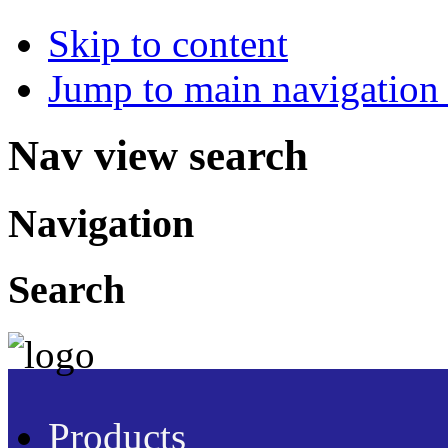
Skip to content
Jump to main navigation 
Nav view search
Navigation
Search
Products