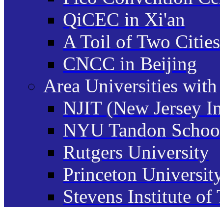
QiCEC in Xi'an
A Toil of Two Cities
CNCC in Beijing
Area Universities wit
NJIT (New Jersey In
NYU Tandon School
Rutgers University
Princeton Universit
Stevens Institute o