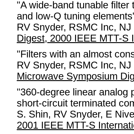
"A wide-band tunable filter
and low-Q tuning elements
RV Snyder, RSMC Inc, NJ B
Digest, 2000 IEEE MTT-S I
"Filters with an almost con
RV Snyder, RSMC Inc, NJ B
Microwave Symposium Dig
"360-degree linear analog 
short-circuit terminated co
S. Shin, RV Snyder, E Nive
2001 IEEE MTT-S Internati