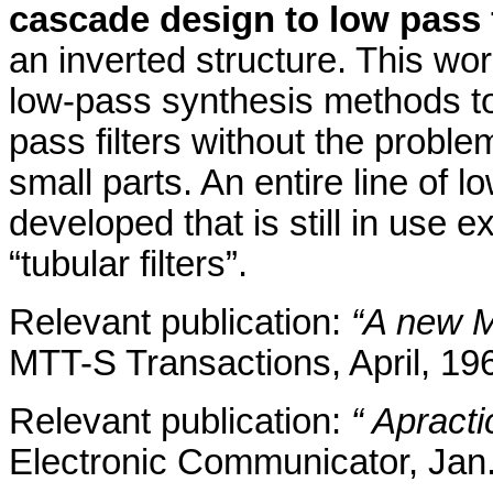
cascade design to low pass f
an inverted structure. This wo
low-pass synthesis methods to
pass filters without the probl
small parts. An entire line of
developed that is still in use 
“tubular filters”.
Relevant publication:
“A new M
MTT-S Transactions, April, 19
Relevant publication:
“ A
pract
Electronic Communicator, Jan