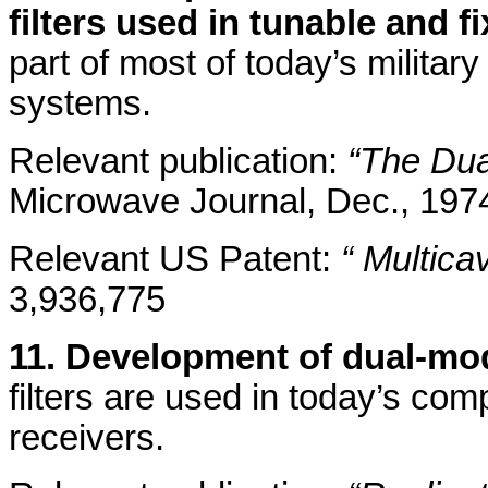
filters used in tunable and f
part of most of today’s military
systems.
Relevant publication:
“The Dua
Microwave Journal, Dec., 197
Relevant US Patent:
“ Multica
3,936,775
11. Development of dual-mod
filters are used in today’s c
receivers.