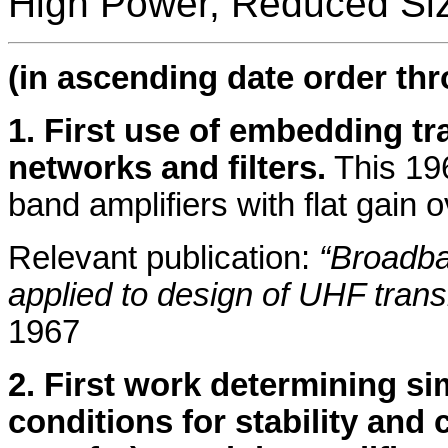
High Power, Reduced Siz
(in ascending date order th
1. First use of embedding t
networks and filters.
This 19
band amplifiers with flat gain
Relevant publication:
“Broadb
applied to design of UHF trans
1967
2. First work determining si
conditions for stability an