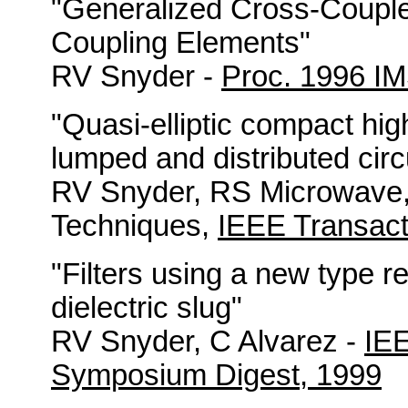
"Generalized Cross-Couple
Coupling Elements"
RV Snyder -
Proc. 1996 I
"Quasi-elliptic compact hig
lumped and distributed circ
RV Snyder, RS Microwave,
Techniques,
IEEE Transact
"Filters using a new type re
dielectric slug"
RV Snyder, C Alvarez -
IEE
Symposium Digest, 1999