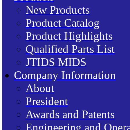
New Products
Product Catalog
Product Highlights
Qualified Parts List
JTIDS MIDS
Company Information
About
President
Awards and Patents
Engineering and Opera