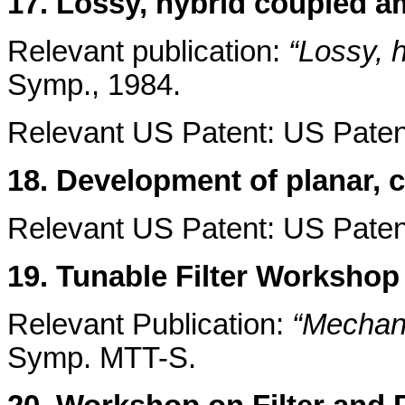
17. Lossy, hybrid coupled a
Relevant publication:
“Lossy, h
Symp., 1984.
Relevant US Patent: US Patent
18. Development of planar, c
Relevant US Patent: US Paten
19. Tunable Filter Workshop
Relevant Publication:
“Mechani
Symp. MTT-S.