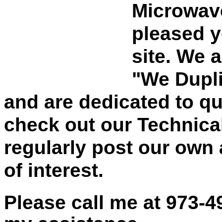
Microwave
pleased y
site. We 
"We Dupli
and are dedicated to qu
check out our Technica
regularly post our own 
of interest.
Please call me at
973-4