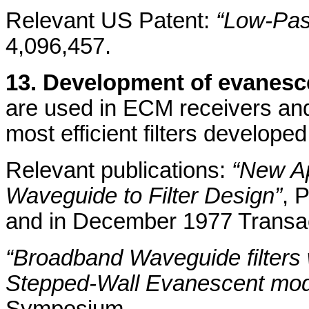
Relevant US Patent:
“Low-Pas
4,096,457.
13. Development of evanesc
are used in ECM receivers and
most efficient filters develope
Relevant publications:
“New Ap
Waveguide to Filter Design”
, 
and in December 1977 Transa
“Broadband Waveguide filters
Stepped-Wall Evanescent mo
Symposium.