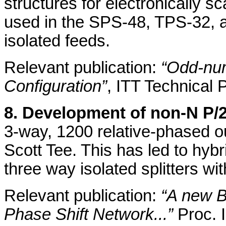
structures for electronically 
used in the SPS-48, TPS-32, a
isolated feeds.
Relevant publication:
“Odd-num
Configuration”
, ITT Technical 
8. Development of non-N P/2
3-way, 1200 relative-phased o
Scott Tee. This has led to hyb
three way isolated splitters w
Relevant publication:
“A new B
Phase Shift Network...”
Proc. 