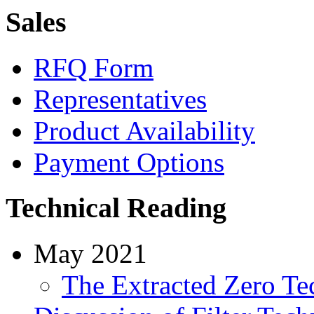
Sales
RFQ Form
Representatives
Product Availability
Payment Options
Technical Reading
May 2021
The Extracted Zero Te