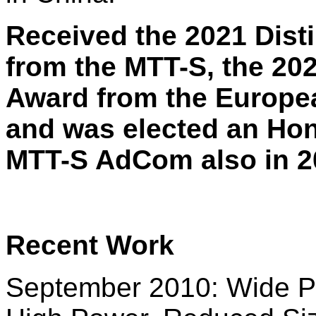
Received the 2021 Dist
from the MTT-S, the 20
Award from the Europe
and was elected an Hon
MTT-S AdCom also in 2
Recent Work
September 2010: Wide P