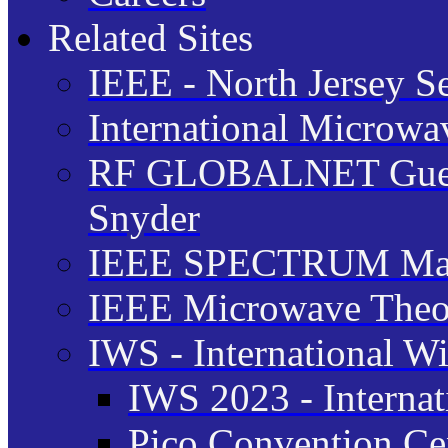
Related Sites
IEEE - North Jersey S
International Microw
RF GLOBALNET Guest 
Snyder
IEEE SPECTRUM Ma
IEEE Microwave Theor
IWS - International W
IWS 2023 - Interna
Pico Convention Cen