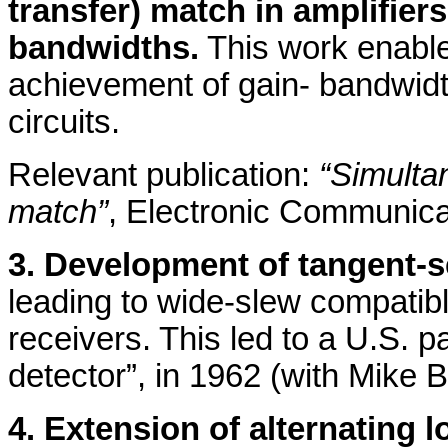
transfer) match in amplifier
bandwidths.
This work enable
achievement of gain- bandwidt
circuits.
Relevant publication:
“Simulta
match”
, Electronic Communica
3. Development of tangent-s
leading to wide-slew compatibl
receivers. This led to a U.S. 
detector”, in 1962 (with Mike B
4. Extension of alternating 