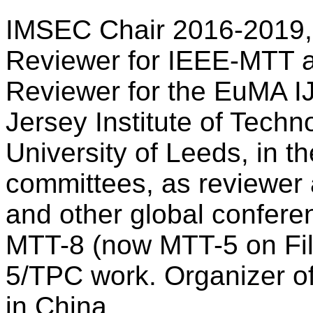
IMSEC Chair 2016-2019,
Reviewer for IEEE-MTT a
Reviewer for the EuMA 
Jersey Institute of Techno
University of Leeds, in 
committees, as reviewer
and other global confere
MTT-8 (now MTT-5 on Filt
5/TPC work. Organizer o
in China.