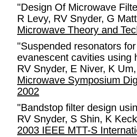
"Design Of Microwave Filte
R Levy, RV Snyder, G Matt
Microwave Theory and Tec
"Suspended resonators for f
evanescent cavities using h
RV Snyder, E Niver, K Um,
Microwave Symposium Dige
2002
"Bandstop filter design us
RV Snyder, S Shin, K Keck
2003 IEEE MTT-S Internati