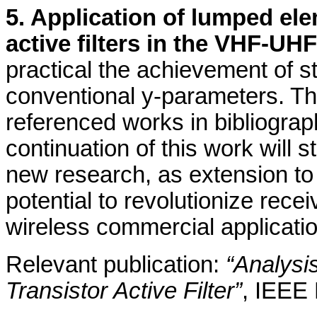
5. Application of lumped ele
active filters in the VHF-UH
practical the achievement of sta
conventional y-parameters. This
referenced works in bibliograph
continuation of this work will s
new research, as extension t
potential to revolutionize recei
wireless commercial applicati
Relevant publication:
“Analysi
Transistor Active Filter”
, IEEE