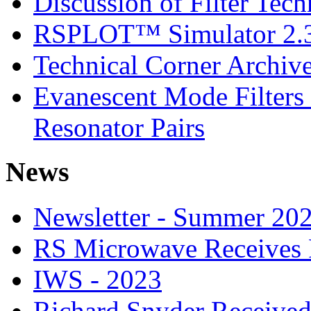
Discussion of Filter Tec
RSPLOT™ Simulator 2.
Technical Corner Archiv
Evanescent Mode Filters
Resonator Pairs
News
Newsletter - Summer 20
RS Microwave Receives 
IWS - 2023
Richard Snyder Receive