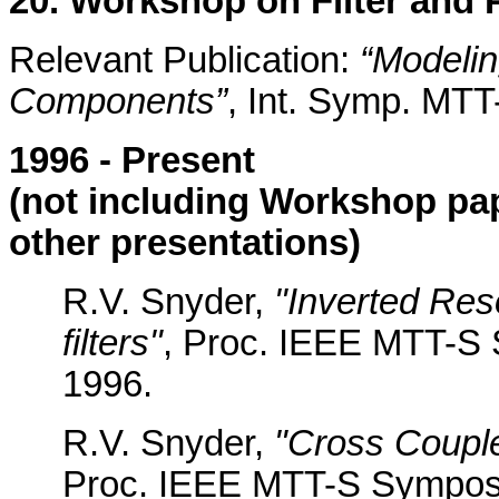
20. Workshop on Filter and
Relevant Publication:
“Modelin
Components”
, Int. Symp. MTT
1996 - Present
(not including Workshop pa
other presentations)
R.V. Snyder,
"Inverted Re
filters"
, Proc. IEEE MTT-S 
1996.
R.V. Snyder,
"Cross Couple
Proc. IEEE MTT-S Symposi